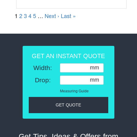
GET AN INSTANT QUOTE
Width:
mm
Drop:
mm
Measuring Guide
GET QUOTE
Get Tips, Ideas & Offers from