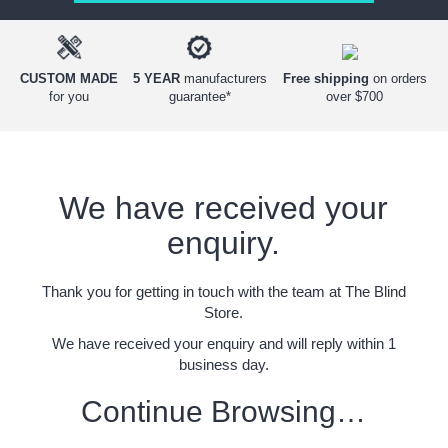
Free shipping
on orders
CUSTOM MADE
5 YEAR
manufacturers
over $700
for you
guarantee*
We have received your
enquiry.
Thank you for getting in touch with the team at The Blind
Store.
We have received your enquiry and will reply within 1
business day.
Continue Browsing…