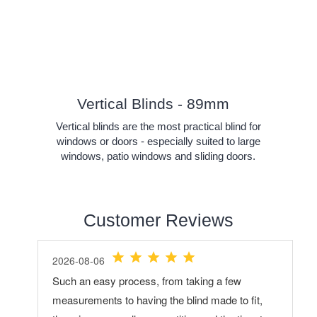
Vertical Blinds - 89mm
Vertical blinds are the most practical blind for
windows or doors - especially suited to large
windows, patio windows and sliding doors.
Customer Reviews