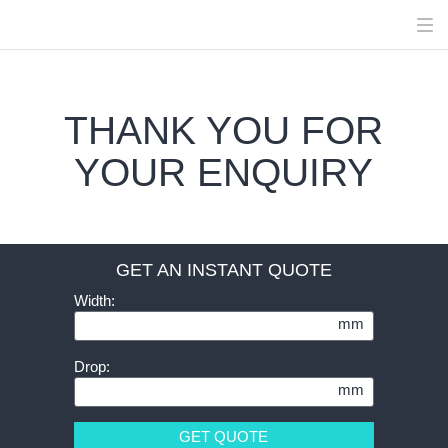
THANK YOU FOR
YOUR ENQUIRY
GET AN INSTANT QUOTE
Width:
mm
Drop:
mm
GET QUOTE