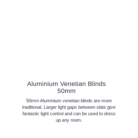
Aluminium Venetian Blinds
50mm
50mm Aluminium venetian blinds are more
traditional. Larger light gaps between slats give
fantastic light control and can be used to dress
up any room.