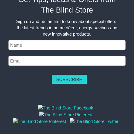
The Blind Store
Sign up and be the first to know about special offers,
the latest trends in home décor, energy savings and
new innovative products.