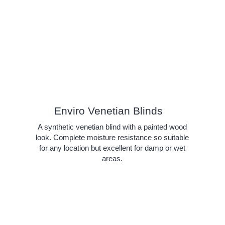
Enviro Venetian Blinds
A synthetic venetian blind with a painted wood
look. Complete moisture resistance so suitable
for any location but excellent for damp or wet
areas.