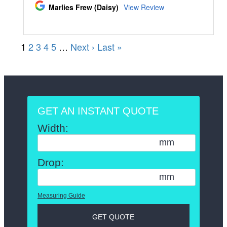
GET AN INSTANT QUOTE
Width:
mm
Drop:
mm
Measuring Guide
GET QUOTE