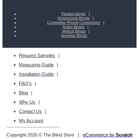
Pleated blinds
Honeycomb Blinds
Competitor Pricing Comparison
Roller Blinds
Vertical Blinds
Venetian Blinds
Request Samples
Measuring Guide
Installation Guide
FAQ's
Blog
Why Us
Contact Us
My Account
Copyright 2026 © The Blind Store
|
eCommerce by
Scratch