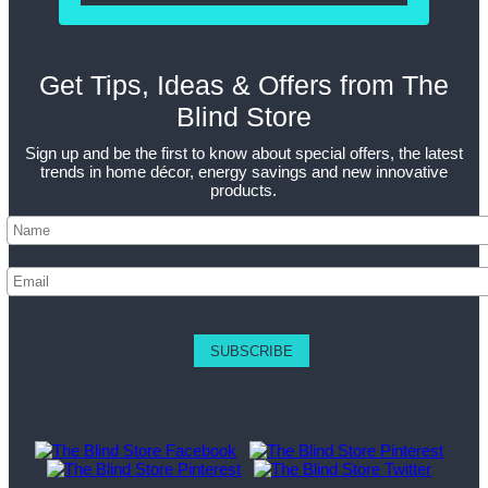
Get Tips, Ideas & Offers from The
Blind Store
Sign up and be the first to know about special offers, the latest
trends in home décor, energy savings and new innovative
products.