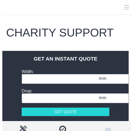
CHARITY SUPPORT
GET AN INSTANT QUOTE
Width:
mm
Drop:
mm
GET QUOTE