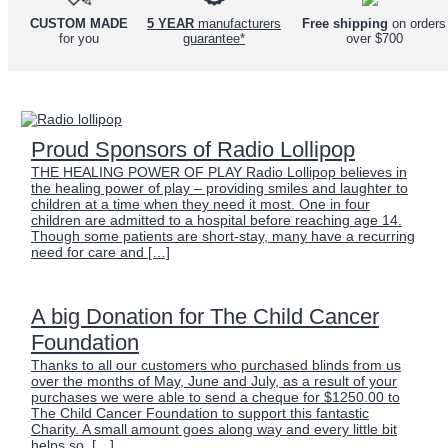
Free shipping
on orders
CUSTOM MADE
5 YEAR
manufacturers
over $700
for you
guarantee*
Proud Sponsors of Radio Lollipop
THE HEALING POWER OF PLAY Radio Lollipop believes in
the healing power of play – providing smiles and laughter to
children at a time when they need it most. One in four
children are admitted to a hospital before reaching age 14.
Though some patients are short-stay, many have a recurring
need for care and […]
A big Donation for The Child Cancer
Foundation
Thanks to all our customers who purchased blinds from us
over the months of May, June and July, as a result of your
purchases we were able to send a cheque for $1250.00 to
The Child Cancer Foundation to support this fantastic
Charity. A small amount goes along way and every little bit
helps so, […]