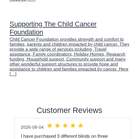
Supporting The Child Cancer
Foundation
Child Cancer Foundation provides strength and comfort to
families, parents and children impacted by child cancer. They
provide a wide range of services including, Travel
assistance, Family coordinators, Holiday Homes, Research
funding, Household support, Community support and many
other wonderful support structures to provide hope and
assistance to children and families impacted by cancer. Here
[…]
Customer Reviews